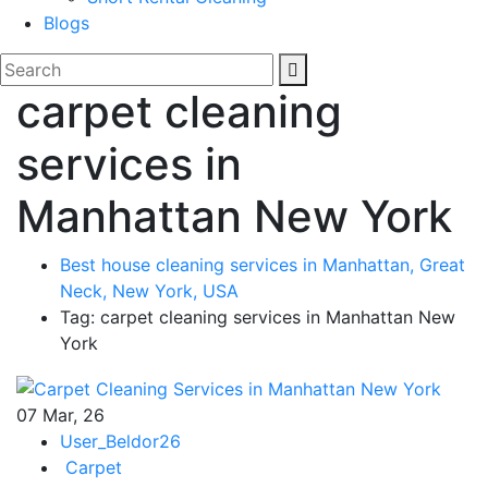
Blogs
carpet cleaning
services in
Manhattan New York
Best house cleaning services in Manhattan, Great
Neck, New York, USA
Tag: carpet cleaning services in Manhattan New
York
07
Mar, 26
User_Beldor26
Carpet