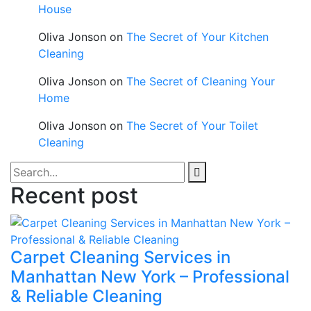
House
Oliva Jonson
on
The Secret of Your Kitchen
Cleaning
Oliva Jonson
on
The Secret of Cleaning Your
Home
Oliva Jonson
on
The Secret of Your Toilet
Cleaning
Recent post
Carpet Cleaning Services in
Manhattan New York – Professional
& Reliable Cleaning