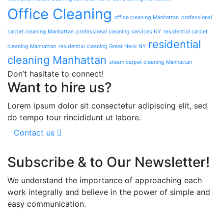
Office Cleaning
office cleaning Manhattan
professional
carpet cleaning Manhattan
professional cleaning services NY
residential carpet
residential
cleaning Manhattan
residential cleaning Great Neck NY
cleaning Manhattan
steam carpet cleaning Manhattan
Don’t hasitate to connect!
Want to hire us?
Lorem ipsum dolor sit consectetur adipiscing elit, sed
do tempo tour rincididunt ut labore.
Contact us
Subscribe & to Our Newsletter!
We understand the importance of approaching each
work integrally and believe in the power of simple and
easy communication.