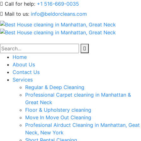
Call for help:
+1 516-669-0035
Mail to us:
info@beldorcleans.com
Home
About Us
Contact Us
Services
Regular & Deep Cleaning
Professional Carpet cleaning in Manhattan &
Great Neck
Floor & Upholstery cleaning
Move In Move Out Cleaning
Profesional Airduct Cleaning in Manhattan, Geat
Neck, New York
Short Rental Cleaning