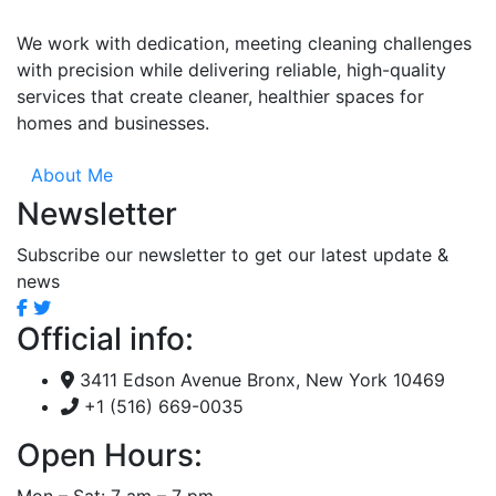
We work with dedication, meeting cleaning challenges
with precision while delivering reliable, high-quality
services that create cleaner, healthier spaces for
homes and businesses.
About Me
Newsletter
Subscribe our newsletter to get our latest update &
news
Official info:
3411 Edson Avenue Bronx, New York 10469
+1 (516) 669-0035
Open Hours:
Mon – Sat: 7 am – 7 pm