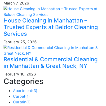
March 7, 2026
House Cleaning in Manhattan –
Trusted Experts at Beldor Cleaning
Services
February 25, 2026
Residential & Commercial Cleaning
in Manhattan & Great Neck, NY
February 10, 2026
Categories
Apartment
(3)
Carpet
(1)
Curtain
(1)