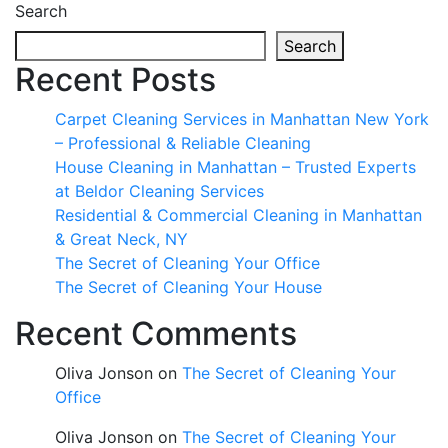
Search
Search
Recent Posts
Carpet Cleaning Services in Manhattan New York
– Professional & Reliable Cleaning
House Cleaning in Manhattan – Trusted Experts
at Beldor Cleaning Services
Residential & Commercial Cleaning in Manhattan
& Great Neck, NY
The Secret of Cleaning Your Office
The Secret of Cleaning Your House
Recent Comments
Oliva Jonson
on
The Secret of Cleaning Your
Office
Oliva Jonson
on
The Secret of Cleaning Your