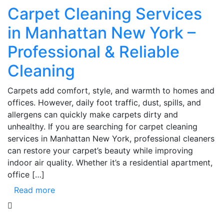
Carpet Cleaning Services
in Manhattan New York –
Professional & Reliable
Cleaning
Carpets add comfort, style, and warmth to homes and
offices. However, daily foot traffic, dust, spills, and
allergens can quickly make carpets dirty and
unhealthy. If you are searching for carpet cleaning
services in Manhattan New York, professional cleaners
can restore your carpet’s beauty while improving
indoor air quality. Whether it’s a residential apartment,
office […]
Read more