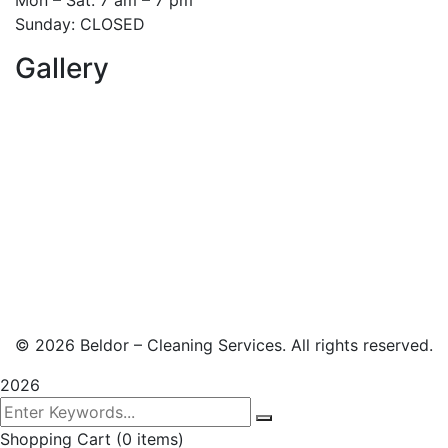
Sunday: CLOSED
Gallery
© 2026 Beldor – Cleaning Services. All rights reserved.
2026
Shopping Cart
(0 items)