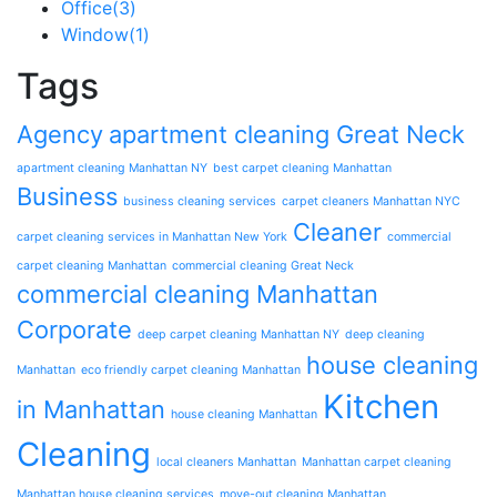
Office
(3)
Window
(1)
Tags
Agency
apartment cleaning Great Neck
apartment cleaning Manhattan NY
best carpet cleaning Manhattan
Business
business cleaning services
carpet cleaners Manhattan NYC
Cleaner
carpet cleaning services in Manhattan New York
commercial
carpet cleaning Manhattan
commercial cleaning Great Neck
commercial cleaning Manhattan
Corporate
deep carpet cleaning Manhattan NY
deep cleaning
house cleaning
Manhattan
eco friendly carpet cleaning Manhattan
Kitchen
in Manhattan
house cleaning Manhattan
Cleaning
local cleaners Manhattan
Manhattan carpet cleaning
Manhattan house cleaning services
move-out cleaning Manhattan